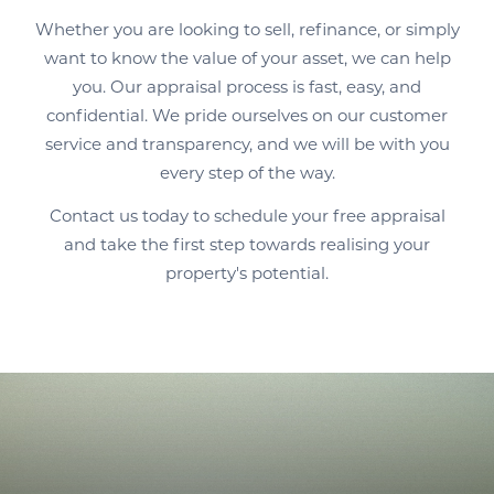
Whether you are looking to sell, refinance, or simply
want to know the value of your asset, we can help
you. Our appraisal process is fast, easy, and
confidential. We pride ourselves on our customer
service and transparency, and we will be with you
every step of the way.
Contact us today to schedule your free appraisal
and take the first step towards realising your
property's potential.