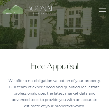
Free Appraisal
We offer a no-obligation valuation of your property.
Our team of experienced and qualified real estate
professionals uses the latest market data and
advanced tools to provide you with an accurate
estimate of your property's worth.