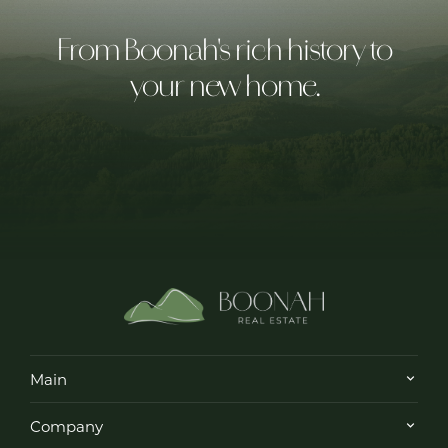
From Boonah's rich history to
your new home.
Main
Company