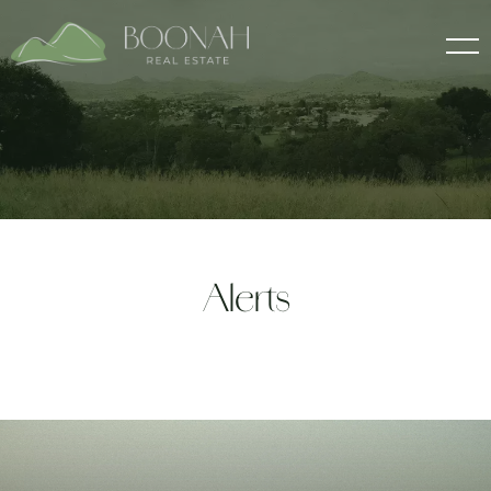
Alerts