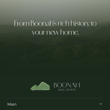
From Boonah's rich history to
your new home.
Main