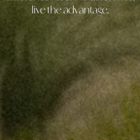
live the advantage.