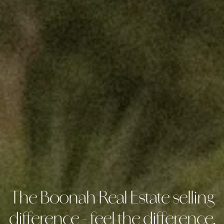
The Boonah Real Estate selling
difference - feel the difference,