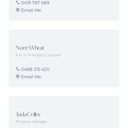
0419 787 689
Email Me
Nyree Wheat
P.A. to Principal | Licensee
0488 215 420
Email Me
Tayla Colley
Property Manager