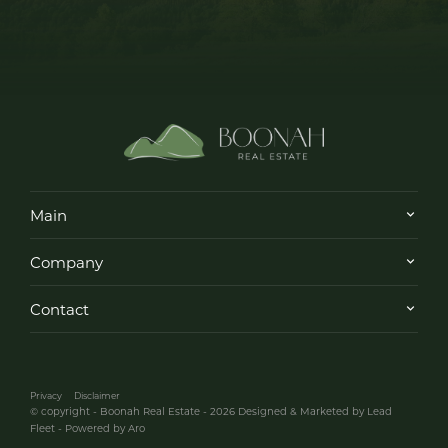
Main
Company
Contact
Privacy
Disclaimer
© copyright - Boonah Real Estate - 2026
Designed & Marketed by Lead
Fleet
-
Powered by Aro