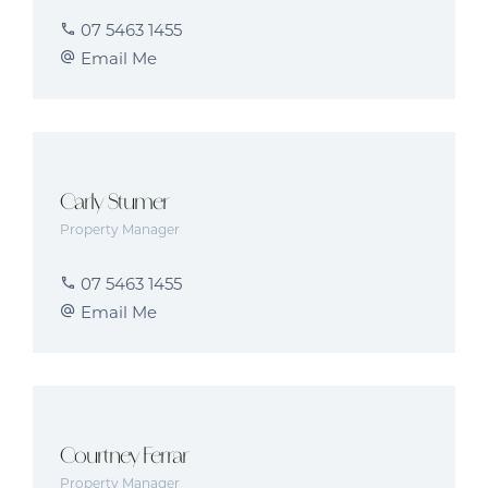
07 5463 1455
Email Me
Carly Stumer
Property Manager
07 5463 1455
Email Me
Courtney Ferrar
Property Manager