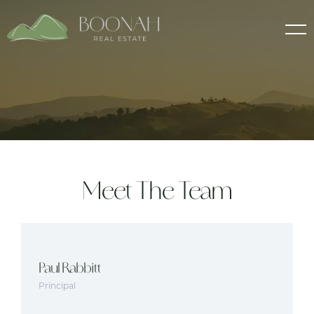
Meet The Team
Paul Rabbitt
Principal