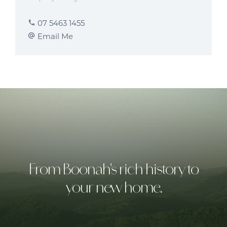
07 5463 1455
Email Me
From Boonah's rich history to
your new home.