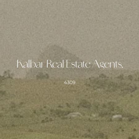
Kalbar Real Estate Agents.
4309