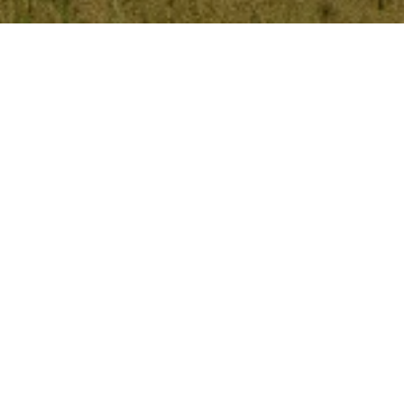
Kalbar's Suburb Data
1
1
Population
Dwellings
1
k
1
$
$
Median Sale Price
Median Rent Price