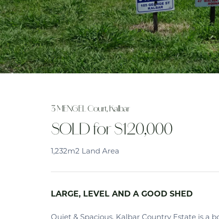
3 MENGEL Court, Kalbar
SOLD for $120,000
1,232m2 Land Area
LARGE, LEVEL AND A GOOD SHED
Quiet & Spacious. Kalbar Country Estate is a 