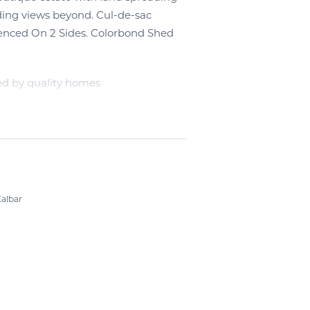
ding views beyond. Cul-de-sac
Fenced On 2 Sides. Colorbond Shed
ed by quality homes
albar