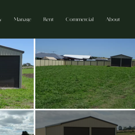
y
Manage
Rent
Commercial
About