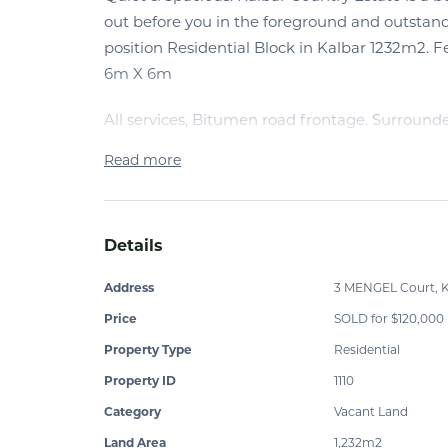
out before you in the foreground and outstan
position Residential Block in Kalbar 1232m2. 
6m X 6m
All services, Bitumen road frontage. Surround
Read more
Details
Address
3 MENGEL Court, K
Price
SOLD for $120,000
Property Type
Residential
Property ID
1110
Category
Vacant Land
Land Area
1,232m2