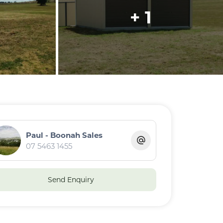
+ 1
Paul - Boonah Sales
07 5463 1455
Send Enquiry