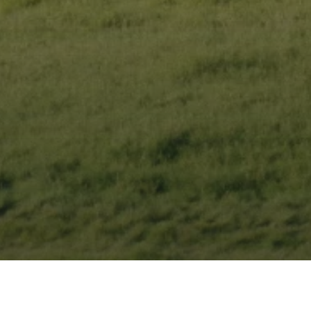
 new home.