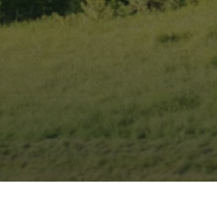
From Boon