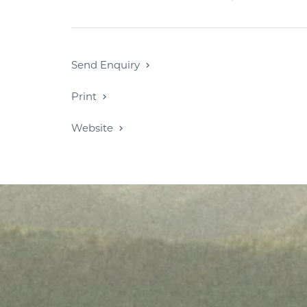
Send Enquiry
Print
Website