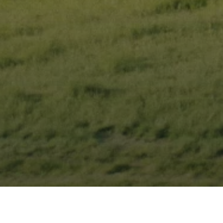
ah's rich history to your