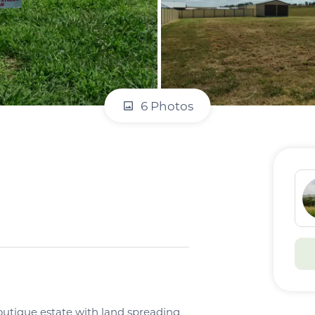
6 Photos
boutique estate with land spreading