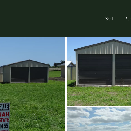
Sell
Bu