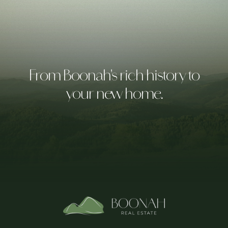
From Boonah's rich history to
your new home.