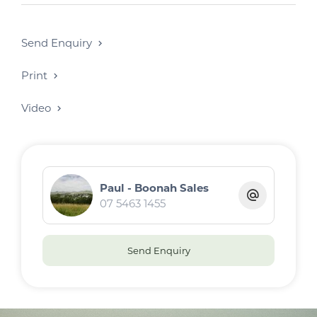
Send Enquiry
Print
Video
Paul - Boonah Sales
07 5463 1455
Send Enquiry