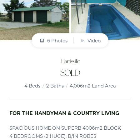
6 Photos
Video
Harrisville
SOLD
4
Beds
2
Baths
4,006m2 Land Area
FOR THE HANDYMAN & COUNTRY LIVING
SPACIOUS HOME ON SUPERB 4006m2 BLOCK
4 BEDROOMS (2 HUGE), B/IN ROBES