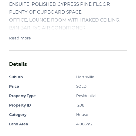
ENSUITE, POLISHED CYPRESS PINE FLOOR
PLENTY OF CUPBOARD SPACE
OFFICE, LOUNGE ROOM WITH RAKED CEILING.
B/IN BAR, R/C AIR CONDITIONER
OPEN VERANDAH WITH NORTH EASTERLY
Read more
ASPECT WITH LOVELY VIEWS
3 BAY SHED,CARPORT, SHADE PORT
COVERED ENTERTAINMENT AREA WITH IN
Details
GROUND SPA, FENCED BLOCK
TOWN WATER, 2 ROAD ACCESS
Suburb
Harrisville
INSPECTION WILL IMPRESS
Price
SOLD
Property Type
Residential
Property ID
1208
Category
House
Land Area
4,006m2