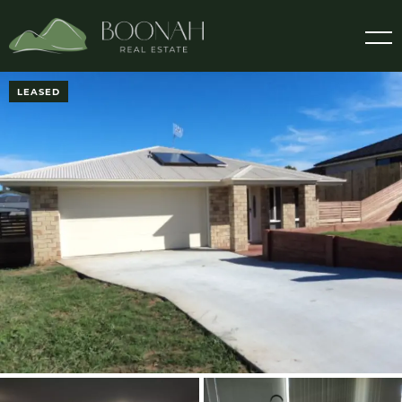
LEASED