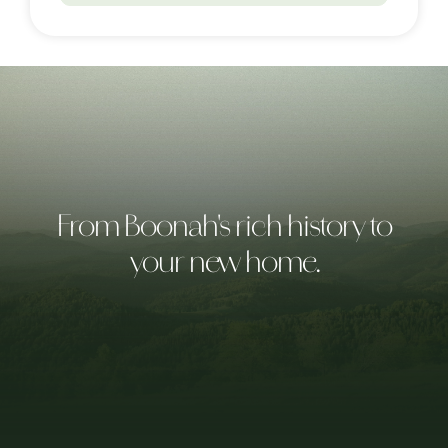
From Boonah's rich history to
your new home.