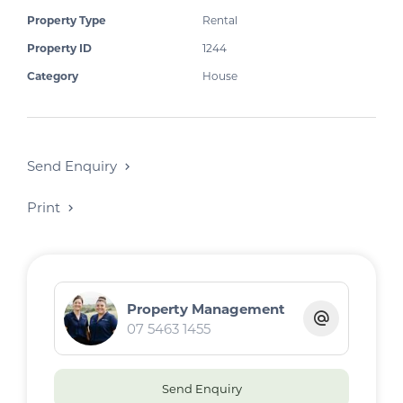
Property Type
Rental
Property ID
1244
Category
House
Send Enquiry
Print
Property Management
07 5463 1455
Send Enquiry