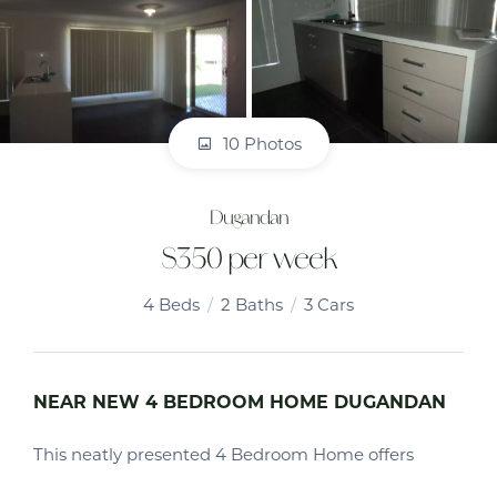
10 Photos
Dugandan
$350 per week
4
Beds
2
Baths
3
Cars
NEAR NEW 4 BEDROOM HOME DUGANDAN
This neatly presented 4 Bedroom Home offers