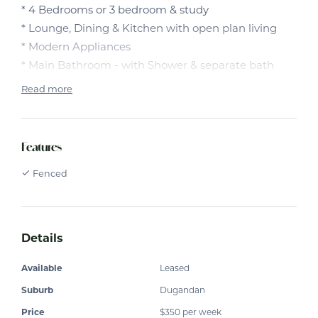
* 4 Bedrooms or 3 bedroom & study
* Lounge, Dining & Kitchen with open plan living
* Modern Appliances
* Main Bathroom - with Shower & separate bath
* Bedrooms are carpeted with Built in robes
Read more
* Flyscreens
* Double Lock up Garage with remote
* Back yard is fenced with an outdoor
Features
patio/entertaining area.
Fenced
Details
Available
Leased
Suburb
Dugandan
Price
$350 per week