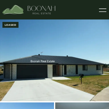
LEASED