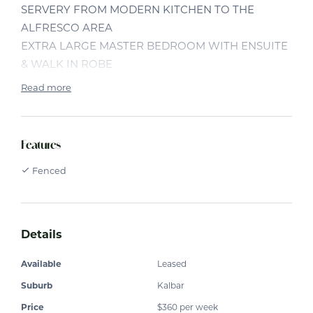
SERVERY FROM MODERN KITCHEN TO THE
ALFRESCO AREA
EXTRA LARGE MASTER BEDROOM WITH ENSUITE
& WALK IN ROBE
3 OTHER GOOD SIZE BEDROOMS WITH BUILT IN
Read more
ROBES
MEDIA ROOM/PARENTS RETREAT
OPEN PLAN KITCHEN/DINING/FAMILY ROOM
Features
SEPARATE LOUNGE AREA
Fenced
ALL LIVING AREAS TILED FOR EASY CARE
SPLIT SYSTEM AIR CONDITIONER
CEILING FANS THROUGHOUT
DOUBLE LOCK UP GARAGE WITH STORAGE AREA
Details
BACK YARD FENCED
LARGE 1676 M2 BLOCK
Available
Leased
Suburb
Kalbar
Price
$360 per week