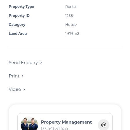
.
Property Type
Rental
Property ID
1285
Category
House
Land Area
1,676m2
Send Enquiry
Print
Video
Property Management
07 5463 1455