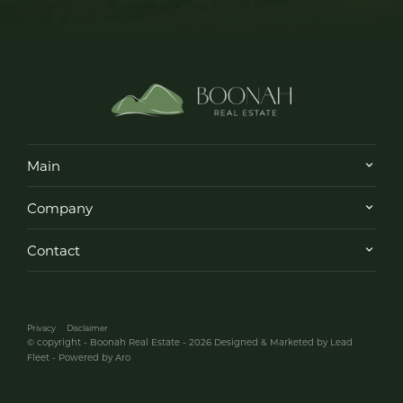
Main
Company
Contact
Privacy
Disclaimer
© copyright - Boonah Real Estate - 2026
Designed & Marketed by Lead
Fleet
-
Powered by Aro