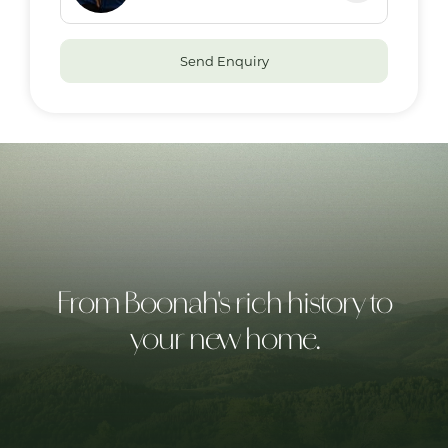
Send Enquiry
From Boonah's rich history to
your new home.