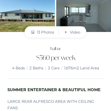
13 Photos
Video
Kalbar
$360 per week
4
Beds
2
Baths
2
Cars
1,676m2 Land Area
SUMMER ENTERTAINER & BEAUTIFUL HOME
LARGE REAR ALFRESCO AREA WITH CEILING
FANS