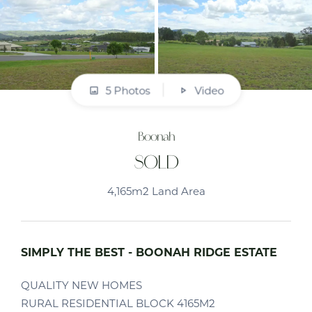
5 Photos
Video
Boonah
SOLD
4,165m2 Land Area
SIMPLY THE BEST - BOONAH RIDGE ESTATE
QUALITY NEW HOMES
RURAL RESIDENTIAL BLOCK 4165M2