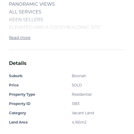
PANORAMIC VIEWS
ALL SERVICES
KEEN SELLERS
ELEVATED AND A GOOD BUILDING SITE
Read more
Details
Suburb
Boonah
Price
SOLD
Property Type
Residential
Property ID
1383
Category
Vacant Land
Land Area
4,165m2