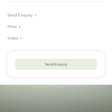
Send Enquiry
Print
Video
Send Enquiry