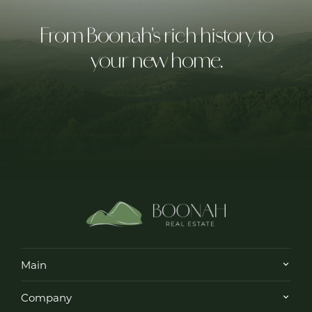
From Boonah's rich history to
your new home.
Main
Company