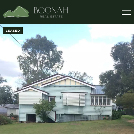
LEASED