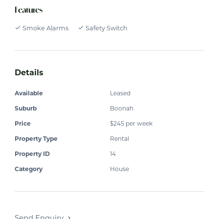
Features
Smoke Alarms
Safety Switch
Details
Available
Leased
Suburb
Boonah
Price
$245 per week
Property Type
Rental
Property ID
14
Category
House
Send Enquiry