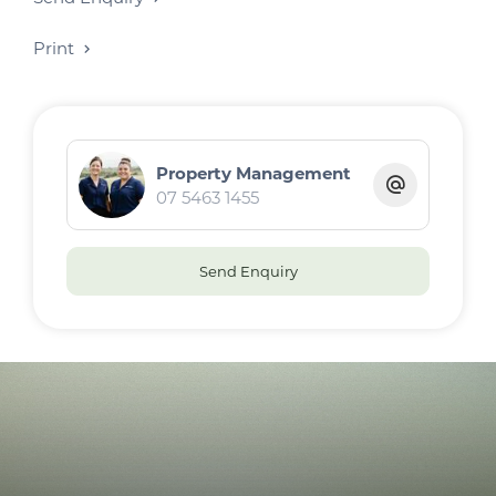
Print
Property Management
07 5463 1455
Send Enquiry