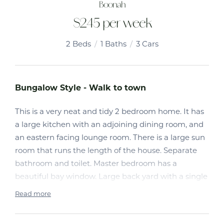
Boonah
$245 per week
2
Beds
1
Baths
3
Cars
Bungalow Style - Walk to town
This is a very neat and tidy 2 bedroom home. It has
a large kitchen with an adjoining dining room, and
an eastern facing lounge room. There is a large sun
room that runs the length of the house. Separate
bathroom and toilet. Master bedroom has a
beautiful bay window. Large back yard with a single
lock up garage. Partly fenced
Read more