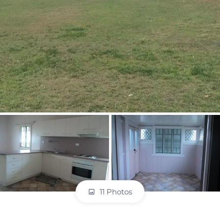
11 Photos