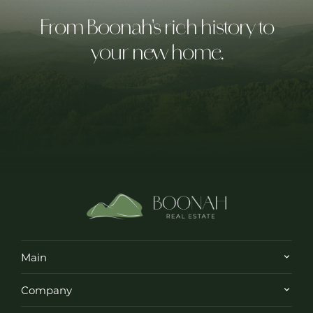
From Boonah's rich history to
your new home.
Main
Company