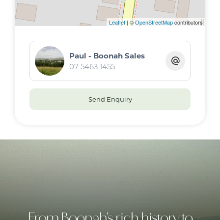
Leaflet
| ©
OpenStreetMap
contributors
Paul - Boonah Sales
07 5463 1455
Send Enquiry
From Boonah's rich history to