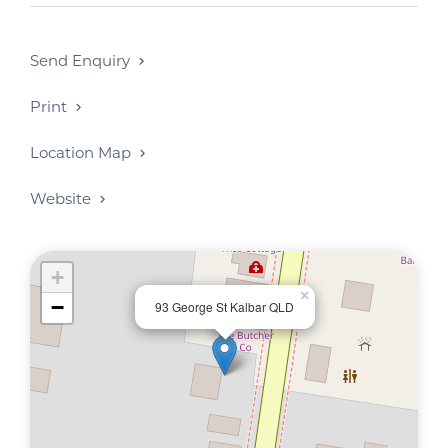
Send Enquiry
Print
Location Map
Website
+
×
−
93 George St Kalbar QLD