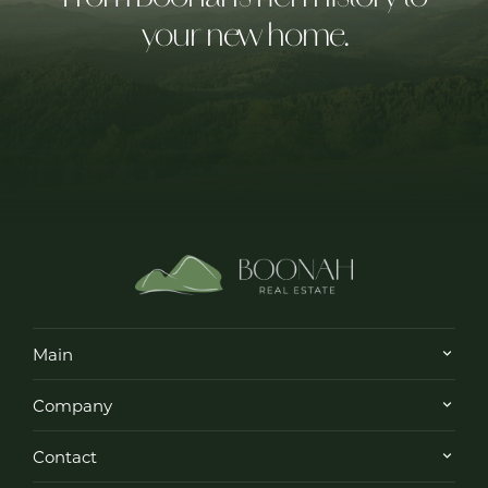
your new home.
Main
Company
Contact