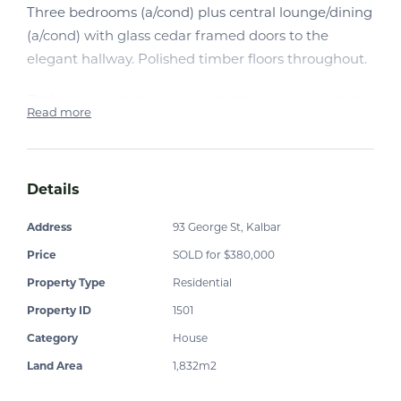
Three bedrooms (a/cond) plus central lounge/dining
(a/cond) with glass cedar framed doors to the
elegant hallway. Polished timber floors throughout.
Bathroom and kitchen have both been upgraded,
Read more
with the latter featuring Ikea fittings. A large
fridge/freezer (plumbed in) also stays with the
property. A front sunroom plus rear verandah with
Details
bistro blinds offer relaxed entertainment areas.
Separate study and sleep-out.
Address
93 George St, Kalbar
Price
SOLD for $380,000
All this on a fully landscaped block with some small
outbuildings, chook enclosure, vegie garden and a
Property Type
Residential
commercial power lead at the rear of the property,
Property ID
1501
which has wireless NBN connected.
Category
House
Land Area
1,832m2