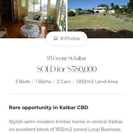
9 Photos
93 George St, Kalbar
SOLD for $380,000
3
Beds
1
Baths
2
Cars
1,832m2 Land Area
Rare opportunity in Kalbar CBD
Stylish semi-modern timber home in central Kalbar
on excellent block of 1832m2 zoned Local Business.