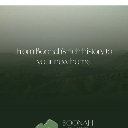
From Boonah's rich history to
your new home.