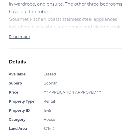
in wardrobe, and ensuite. The other three bedrooms
have built-in robes.
Gourmet kitchen boasts stainless steel appliances
including dishwasher, range hood and electric cook
top.
Read more
Living area consists of air-conditioned open plan
family/dining room and separate air-conditioned
Details
lounge and media room Alfresco area features
insulated roof.
Available
Leased
Positioned on a low-maintenance block with timber
Suburb
Boonah
fence. Double lock-up garage with remote door.
Price
*** APPLICATION APPROVED ***
Internal Laundry.
Property Type
Rental
.
Other touches includes ceiling fans in all bedrooms
Property ID
1545
and living area, Walk to local schools and shops
Category
House
Land Area
671m2