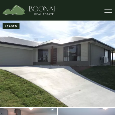
LEASED