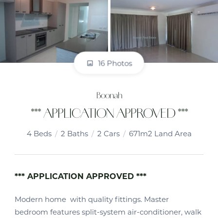
16 Photos
Boonah
*** APPLICATION APPROVED ***
4
Beds
2
Baths
2
Cars
671m2 Land Area
*** APPLICATION APPROVED ***
Modern home with quality fittings. Master
bedroom features split-system air-conditioner, walk