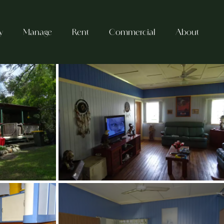
y
Manage
Rent
Commercial
About