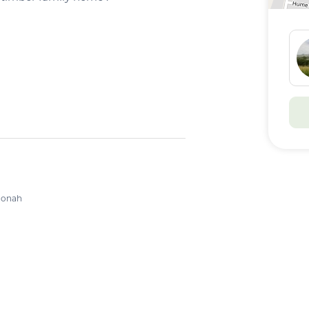
 Currently Tenanted
g
oonah