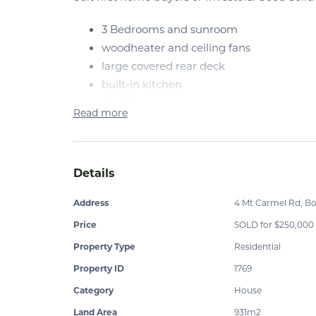
3 Bedrooms and sunroom
woodheater and ceiling fans
large covered rear deck
built-in kitchen
double carport
Read more
part concrete under
Level 931m2 block, Walk to shops and schools.
Phone to arrange an inspection $260,000 ne
Details
Address
4 Mt Carmel Rd, B
Price
SOLD for $250,000
Property Type
Residential
Property ID
1769
Category
House
Land Area
931m2