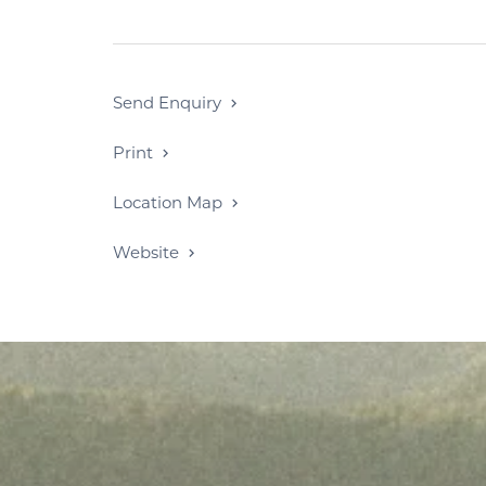
Send Enquiry
Print
Location Map
Website