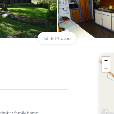
8 Photos
+
−
d timber family home .