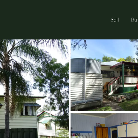
Sell
Bu