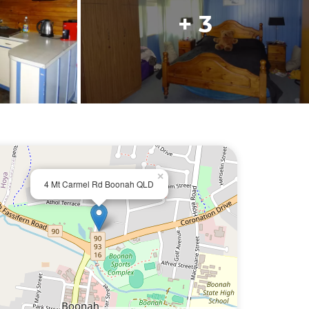
+ 3
×
4 Mt Carmel Rd Boonah QLD