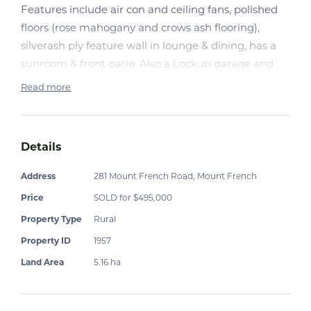
Features include air con and ceiling fans, polished
floors (rose mahogany and crows ash flooring),
silverash ply feature wall in lounge & dining, has a
sunroom & front patio. Also a Lockup garage and
workshop, fruit trees,5000 poly gal tank an a garden
Read more
shed.
Details
Address
281 Mount French Road, Mount French
Price
SOLD for $495,000
Property Type
Rural
Property ID
1957
Land Area
5.16 ha