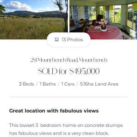
13 Photos
281 Mount French Road, Mount French
SOLD for $495,000
3
Beds
1
Baths
1
Cars
5.16ha Land Area
Great location with fabulous views
This lowset 3 bedroom home on concrete stumps
has fabulous views and is a very clean block.