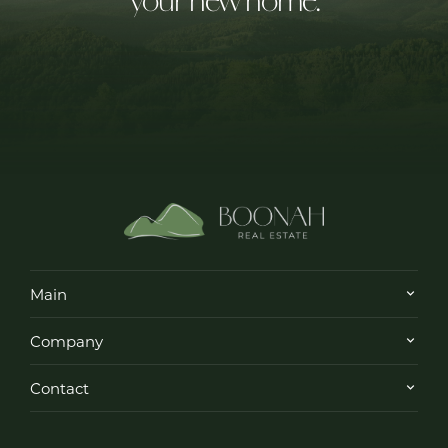
Main
Company
Contact