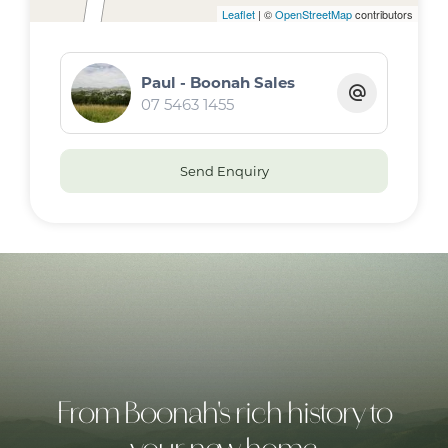
Leaflet
| ©
OpenStreetMap
contributors
Paul - Boonah Sales
07 5463 1455
Send Enquiry
From Boonah's rich history to
your new home.