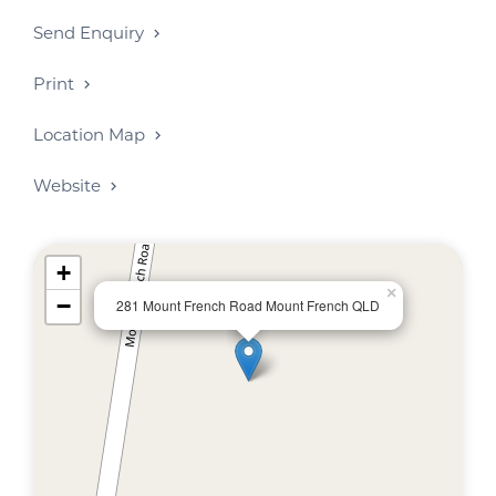
Send Enquiry
Print
Location Map
Website
+
×
−
281 Mount French Road Mount French QLD