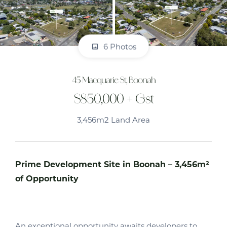
6 Photos
45 Macquarie St, Boonah
$850,000 + Gst
3,456m2 Land Area
Prime Development Site in Boonah – 3,456m²
of Opportunity
An exceptional opportunity awaits developers to