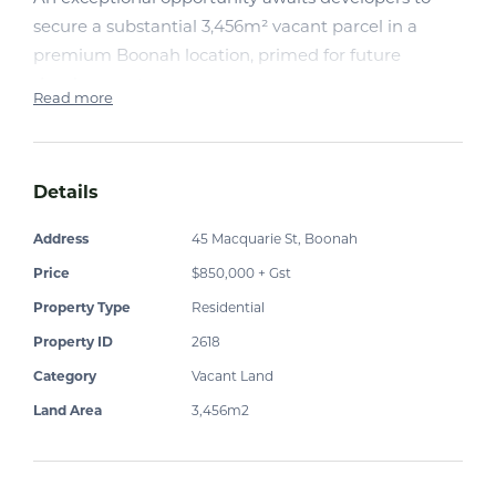
secure a substantial 3,456m² vacant parcel in a
premium Boonah location, primed for future
development.
Read more
With Boonah experiencing steady growth, and an
increasing demand for strata style living, this is a
Details
strategic acquisition for those looking to capitalise
on an undersupplied market. Ideally positioned, this
Address
45 Macquarie St, Boonah
site offers outstanding potential for multi-dwelling
Price
$850,000 + Gst
projects, or a boutique residential development
(STCA).
Property Type
Residential
Property ID
2618
Key Highlights:
Category
Vacant Land
· Generous 3,456m² landholding with excellent
Land Area
3,456m2
development scope (STCA)
· Favourable positioning near town centre, and
services