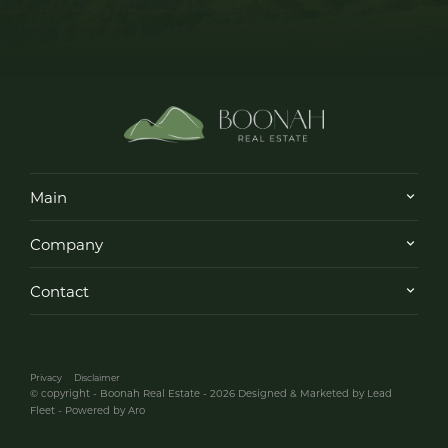
Main
Company
Contact
Privacy
Disclaimer
© copyright - Boonah Real Estate - 2026
Designed & Marketed by Lead
Fleet
-
Powered by Aro