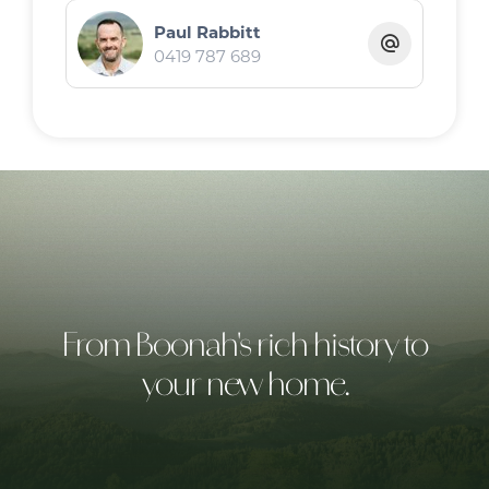
Paul Rabbitt
0419 787 689
From Boonah's rich history to
your new home.