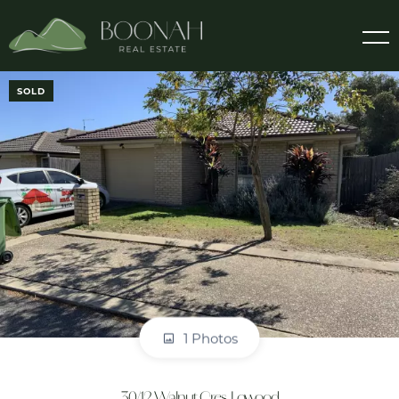
SOLD
1 Photos
30/12 Walnut Cres, Lowood