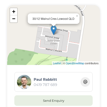
+
×
−
30/12 Walnut Cres Lowood QLD
Leaflet
| ©
OpenStreetMap
contributors
Paul Rabbitt
0419 787 689
Send Enquiry