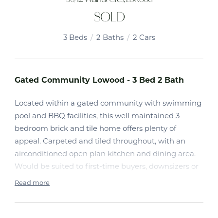
SOLD
3
Beds
2
Baths
2
Cars
Gated Community Lowood - 3 Bed 2 Bath
Located within a gated community with swimming
pool and BBQ facilities, this well maintained 3
bedroom brick and tile home offers plenty of
appeal. Carpeted and tiled throughout, with an
airconditioned open plan kitchen and dining area.
Would be suited to first-time buyers, downsizers or
investors.
Read more