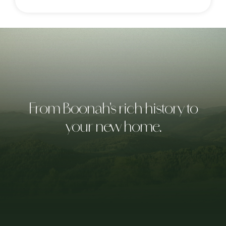
From Boonah's rich history to
your new home.