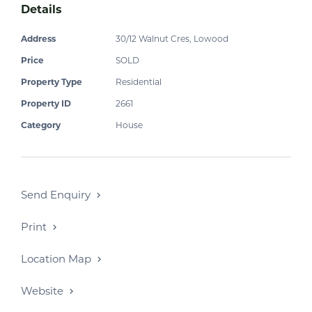
Details
Address
30/12 Walnut Cres, Lowood
Price
SOLD
Property Type
Residential
Property ID
2661
Category
House
Send Enquiry
Print
Location Map
Website