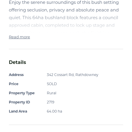
Enjoy the serene surroundings of this bush setting
offering seclusion, privacy and absolute peace and
quiet. This 64ha bushland block features a council
approved cabin, completed to lock up stage and
ready for its new owners to apply the finishing
Read more
touches.
A stargazers haven with views to Mt Barney, and a
seasonal waterfall and creek, this property presents
Details
as the ideal place to unwind, leave the stress behind
Address
342 Cossart Rd, Rathdowney
and take in nature at its best.
Price
SOLD
Cabin features
Property Type
Rural
Property ID
2719
· 80w solar panel with plenty of roof space to mount
additional panels.
Land Area
64.00 ha
· 300amp battery,