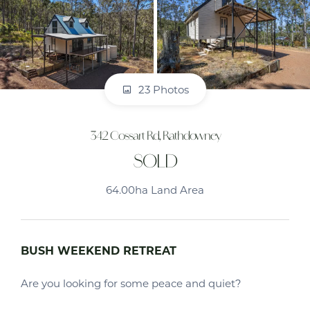
23 Photos
342 Cossart Rd, Rathdowney
SOLD
64.00ha Land Area
BUSH WEEKEND RETREAT
Are you looking for some peace and quiet?