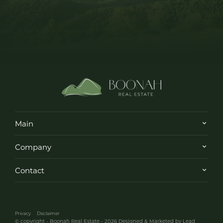
Main
Company
Contact
Privacy
Disclaimer
© copyright - Boonah Real Estate - 2026
Designed & Marketed by Lead