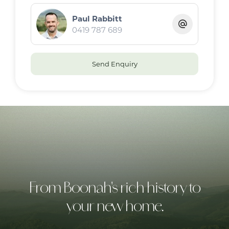
Paul Rabbitt
· Views, seclusion and serenity
0419 787 689
Location
Send Enquiry
· 15 minutes to Rathdowney
· 45 minutes to Beaudesert and Boonah
From Boonah's rich history to
your new home.