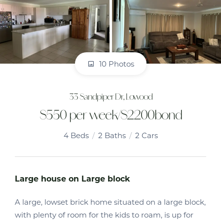
10 Photos
33 Sandpiper Dr, Lowood
$550 per week/$2200bond
4
Beds
2
Baths
2
Cars
Large house on Large block
A large, lowset brick home situated on a large block,
with plenty of room for the kids to roam, is up for