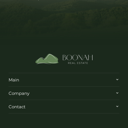
Main
Company
Contact