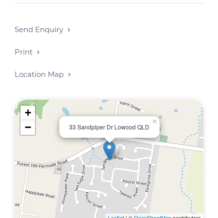
*** A rental increase is due approx June 2026
*
************
Send Enquiry
Print
Location Map
+
×
−
33 Sandpiper Dr Lowood QLD
Leaflet
| ©
OpenStreetMap
contributors