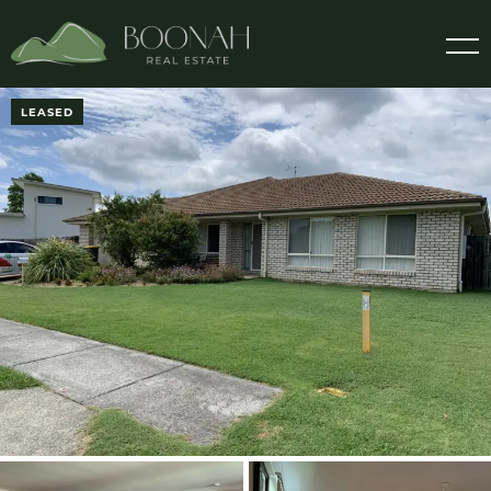
LEASED