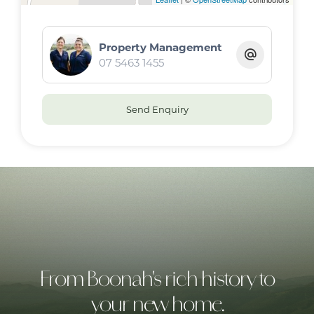
Property Management
07 5463 1455
Send Enquiry
From Boonah's rich history to
your new home.