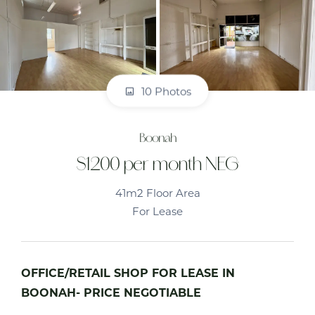
10 Photos
Boonah
$1200 per month NEG
41m2 Floor Area
For Lease
OFFICE/RETAIL SHOP FOR LEASE IN
BOONAH- PRICE NEGOTIABLE