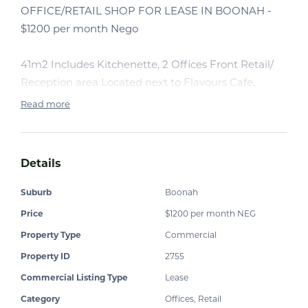
OFFICE/RETAIL SHOP FOR LEASE IN BOONAH -
$1200 per month Nego
41m2 Includes Kitchenette, 2 Offices Front Retail/
Reception area Located next to Flavours Cafe.
Read more
Details
Suburb
Boonah
Price
$1200 per month NEG
Property Type
Commercial
Property ID
2755
Commercial Listing Type
Lease
Category
Offices, Retail