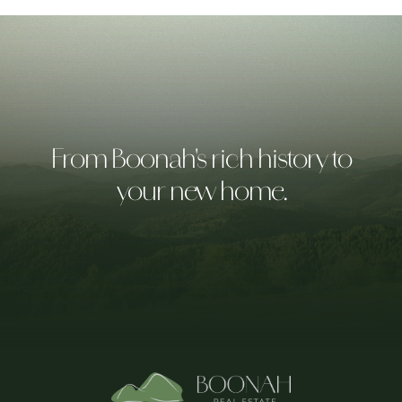
From Boonah's rich history to
your new home.