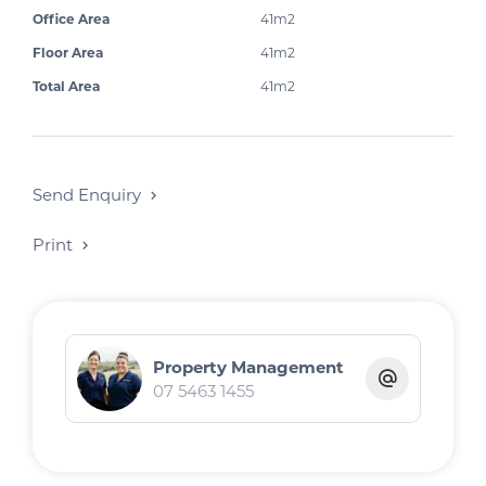
Office Area
41m2
Floor Area
41m2
Total Area
41m2
Send Enquiry
Print
Property Management
07 5463 1455