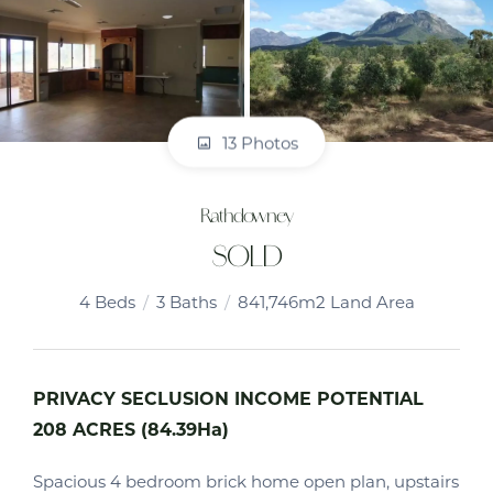
13 Photos
Rathdowney
SOLD
4
Beds
3
Baths
841,746m2 Land Area
PRIVACY SECLUSION INCOME POTENTIAL
208 ACRES (84.39Ha)
Spacious 4 bedroom brick home open plan, upstairs