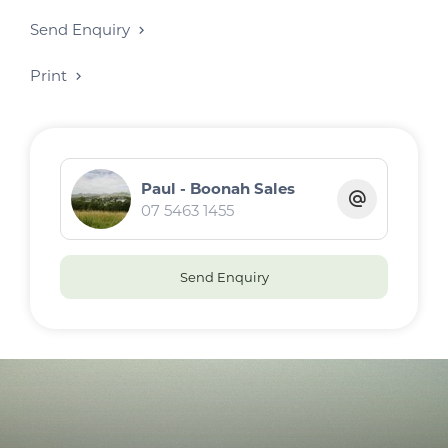
Send Enquiry
Print
Paul - Boonah Sales
07 5463 1455
Send Enquiry