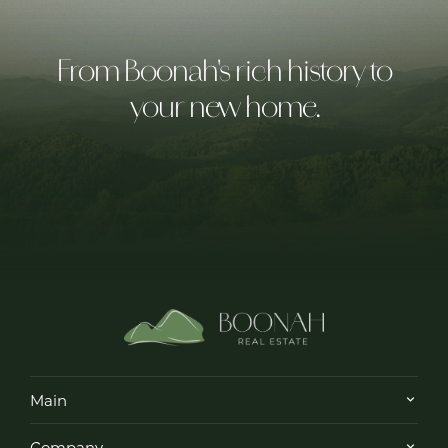
From Boonah's rich history to
your new home.
Main
Company