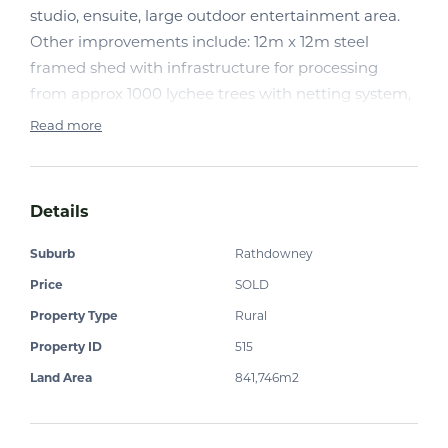
studio, ensuite, large outdoor entertainment area.
Other improvements include: 12m x 12m steel
framed shed with infrastructure for processing
from approx 1000 lychee trees with netting system,
approx. 400 mango trees irrigation to trees. Good
Read more
water. Other buildings and much more.
Natural bushland and set in foothills of Mt Maroon.
Make the tree change now.
Details
Suburb
Rathdowney
Sustainability Declaration may be obtained through
Price
SOLD
the office upon request.
Property Type
Rural
Property ID
515
Land Area
841,746m2