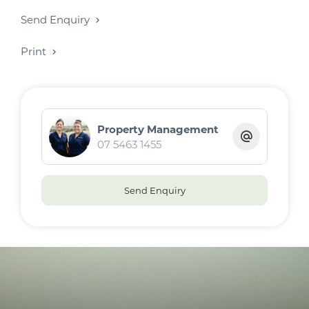
Send Enquiry
Print
Property Management
07 5463 1455
Send Enquiry