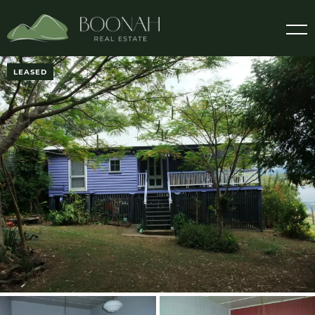
LEASED