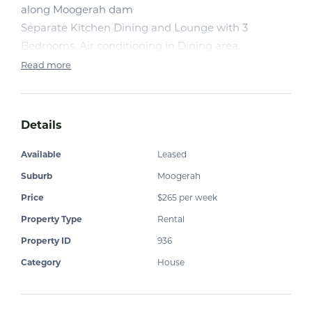
along Moogerah dam
Separate Kitchen Dining and Lounge with 3
Bedrooms. Air conditioning in Dining area.
Read more
Details
Available
Leased
Suburb
Moogerah
Price
$265 per week
Property Type
Rental
Property ID
936
Category
House