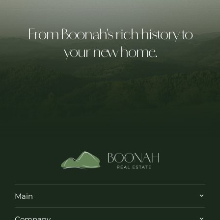
From Boonah's rich history to
your new home.
Main
Company