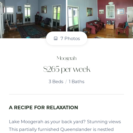
7 Photos
Moogerah
$265 per week
3
Beds
1
Baths
A RECIPE FOR RELAXATION
Lake Moogerah as your back yard? Stunning views
This partially furnished Queenslander is nestled