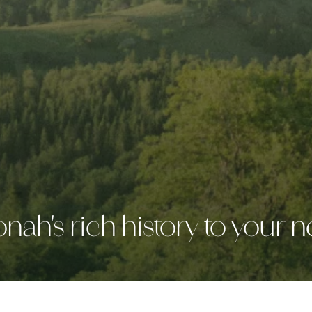
ah's rich history to your