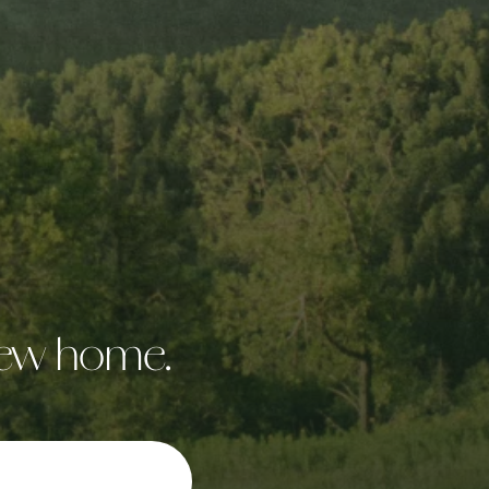
 new home.