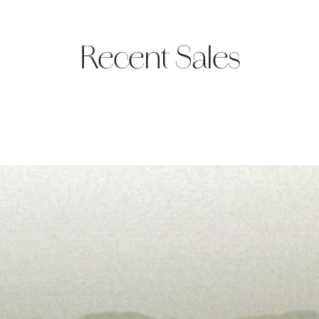
Recent Sales