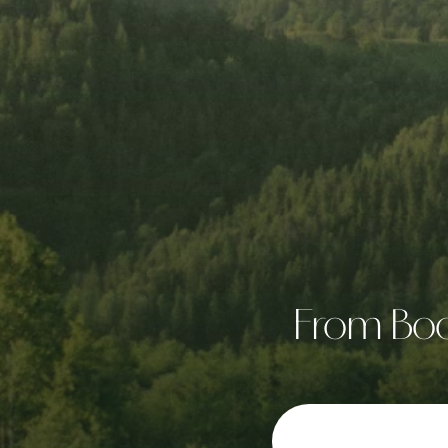
From Boon