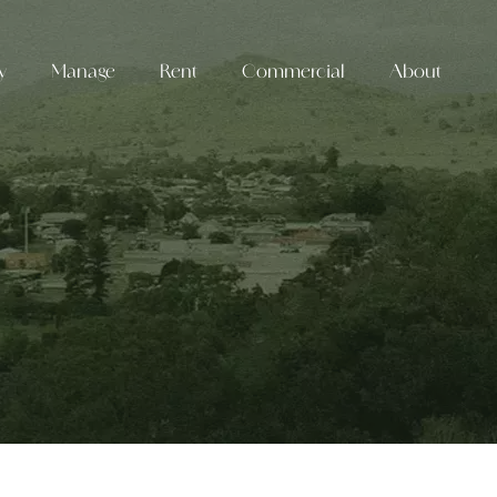
y
Manage
Rent
Commercial
About