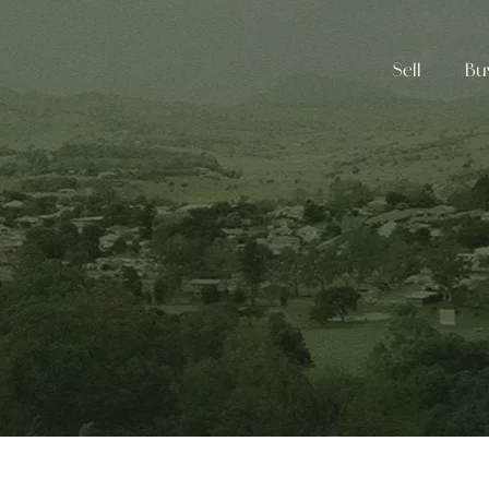
Sell
Bu